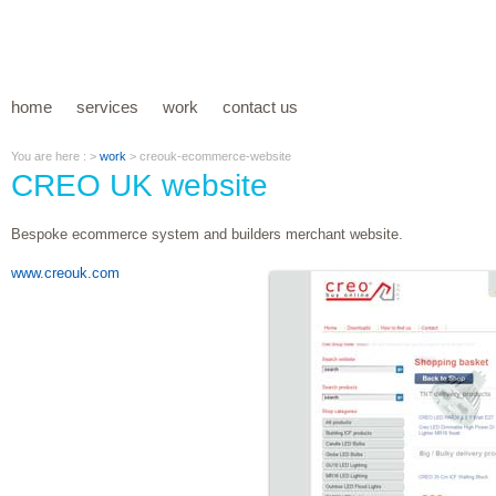
home
services
work
contact us
You are here : >
work
> creouk-ecommerce-website
CREO UK website
Bespoke ecommerce system and builders merchant website.
www.creouk.com