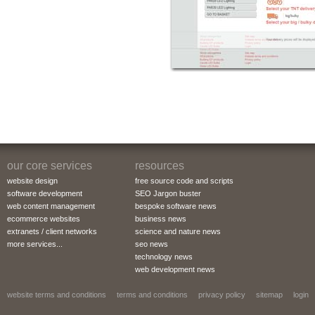
our core services
resources
website design
free source code and scripts
software development
SEO Jargon buster
web content management
bespoke software news
ecommerce websites
business news
extranets / client networks
science and nature news
more services...
seo news
technology news
web development news
website terms and conditions
terms and conditions
privacy policy
sitemap
login