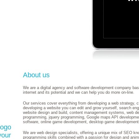
About us
We are a digital agency and software development company bas
internet and its potential and we can help you do more on-line.
Our services cover everything from developing a web strategy, c
developing a website you can edit and grow yourself, search engi
website design and build, content management systems, web dev
programming, jquery programming, Google maps API developm
software, online game development, desktop game development,
logo
We are web design specialists, offering a unique mix of SEO k
your
programming skills combined with a passion for design and anim