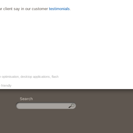
ur client say in our customer
testimonials
.
timisation, desktop applications, flash
friendly