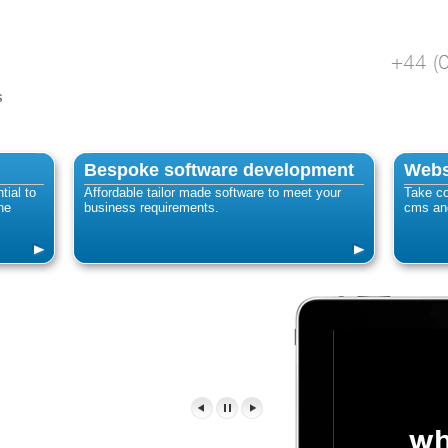
s
Bespoke software development
Webs
tial to
Affordable tailor made software to meet your
Take co
ne
business requirements.
cms and