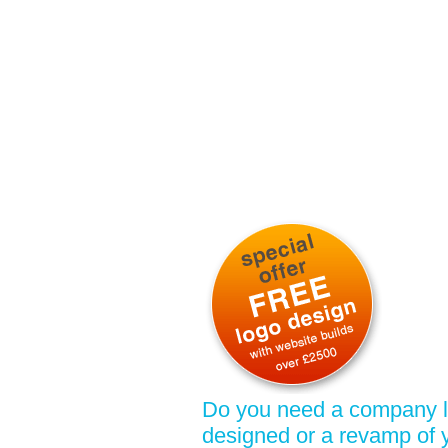
Do you need a company 
designed or a revamp of 