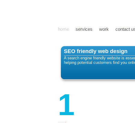
home
services
work
contact u
SEO friendly web design
A search engine friendly website is essen
helping potential customers find you onli
1