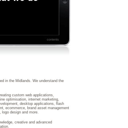
contents
ed in the Midlands. We understand the
reating custom web applications,
ne optimisation, internet marketing,
elopment, desktop applications, flash
ent, ecommerce, brand asset management
 logo design and more.
nowledge, creative and advanced
ation.