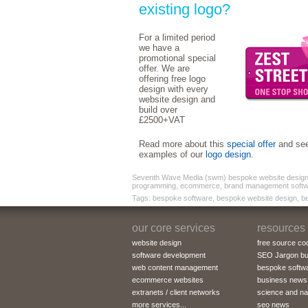
existing logo?
For a limited period
we have a
promotional special
offer. We are
offering free logo
design with every
website design and
build over
£2500+VAT
Read more about this
special offer
and se
examples of our
logo design
.
Seventh Wave Media (swm) bespoke website design a
programming, ecommerce, brand management softw
Tags: bespoke software, bespoke website design, b
our core services
resources
website design
free source co
software development
SEO Jargon bu
web content management
bespoke softw
ecommerce websites
business news
extranets / client networks
science and n
more services...
seo news