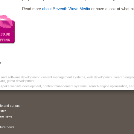
Read more
about Seventh Wave Media
or have a look at what o
e
nd software development, content management systems, web development, search engine op
are, game development
espoke website development, content management systems, search engine optimisation, seo 
de and scripts
ster
are news
ature news