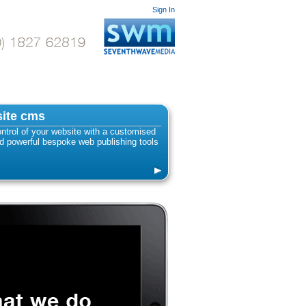
Sign In
ite cms
ntrol of your website with a customised
 powerful bespoke web publishing tools