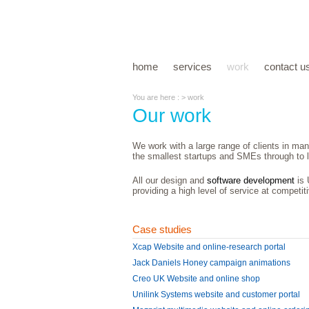
home
services
work
contact u
You are here : > work
Our work
We work with a large range of clients in man
the smallest startups and SMEs through to l
All our design and
software development
is 
providing a high level of service at competit
Case studies
Xcap Website and online-research portal
Jack Daniels Honey campaign animations
Creo UK Website and online shop
Unilink Systems website and customer portal