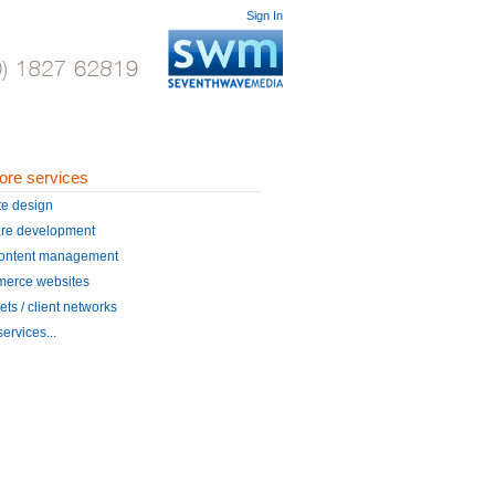
Sign In
ore services
te design
are development
ontent management
erce websites
ets / client networks
ervices...