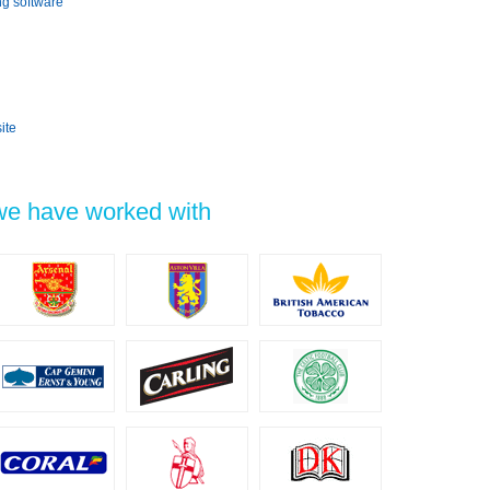
ng software
ite
 we have worked with