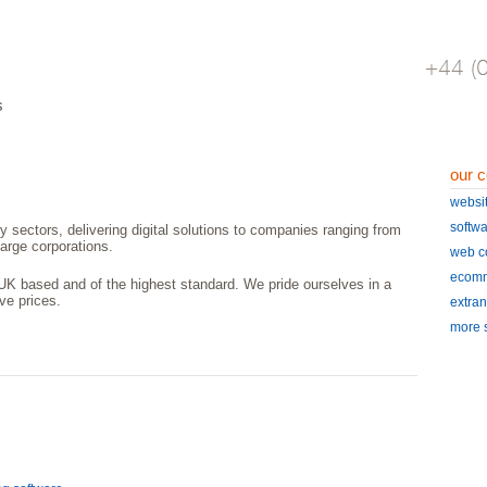
s
our c
websi
softw
y sectors, delivering digital solutions to companies ranging from
arge corporations.
web c
ecomm
UK based and of the highest standard. We pride ourselves in a
ive prices.
extran
more s