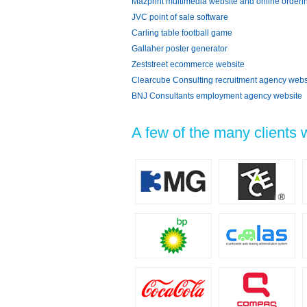
Mazprint multimedia website and online orderi
JVC point of sale software
Carling table football game
Gallaher poster generator
Zeststreet ecommerce website
Clearcube Consulting recruitment agency webs
BNJ Consultants employment agency website
A few of the many clients